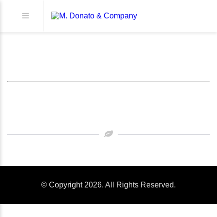
XXXXXXXXXXXX
© Copyright 2026. All Rights Reserved.