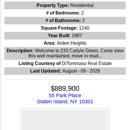
Property Type:
Residential
# of Bedrooms:
2
# of Bathrooms:
2
Square Footage:
1240
Year Built:
1987
Area:
Arden Heights
Description:
Welcome to 233 Carlyle Green. Come view
this well maintained, move in read...
Listing Courtesy of
DiTommaso Real Estate
Last Updated:
August - 09 - 2026
$889,900
55 Park Place
Staten Island, NY 10301