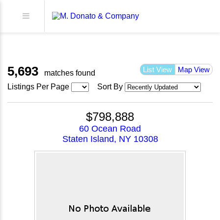
5,693
List View
Map View
matches found
Listings Per Page
Sort By
$798,888
60 Ocean Road
Staten Island, NY 10308