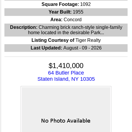
Square Footage:
1092
Year Built:
1955
Area:
Concord
Description:
Charming brick ranch-style single-family
home located in the desirable Park...
Listing Courtesy of
Tiger Realty
Last Updated:
August - 09 - 2026
$1,410,000
64 Butler Place
Staten Island, NY 10305