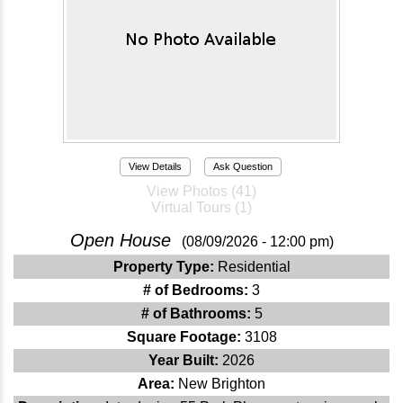
View Details
Ask Question
View Photos (41)
Virtual Tours (1)
Open House
(08/09/2026 - 12:00 pm)
Property Type:
Residential
# of Bedrooms:
3
# of Bathrooms:
5
Square Footage:
3108
Year Built:
2026
Area:
New Brighton