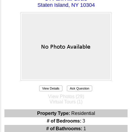
Staten Island, NY 10304
View Details
Ask Question
View Photos (29)
Virtual Tours (1)
Property Type:
Residential
# of Bedrooms:
3
# of Bathrooms:
1