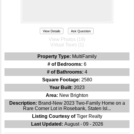
View Details
Ask Question
View Photos (19)
Virtual Tours (1)
Property Type:
MultiFamily
# of Bedrooms:
6
# of Bathrooms:
4
Square Footage:
2580
Year Built:
2023
Area:
New Brighton
Description:
Brand-New 2023 Two-Family Home on a
Rare Corner Lot in Rosebank, Staten Isl...
Listing Courtesy of
Tiger Realty
Last Updated:
August - 09 - 2026