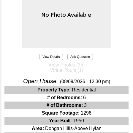
View Details
Ask Question
View Photos (35)
Virtual Tours (1)
Open House
(08/09/2026 - 12:30 pm)
Property Type:
Residential
# of Bedrooms:
6
# of Bathrooms:
3
Square Footage:
1296
Year Built:
1950
Area:
Dongan Hills-Above Hylan