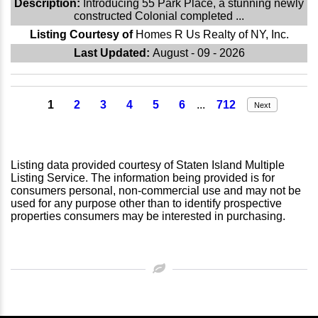
Description:
Introducing 55 Park Place, a stunning newly
constructed Colonial completed ...
Listing Courtesy of
Homes R Us Realty of NY, Inc.
Last Updated:
August - 09 - 2026
1
2
3
4
5
6
...
712
Next
Listing data provided courtesy of Staten Island Multiple
Listing Service. The information being provided is for
consumers personal, non-commercial use and may not be
used for any purpose other than to identify prospective
properties consumers may be interested in purchasing.