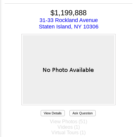
$1,199,888
31-33 Rockland Avenue
Staten Island, NY 10306
View Details
Ask Question
View Photos (51)
Videos (1)
Virtual Tours (1)