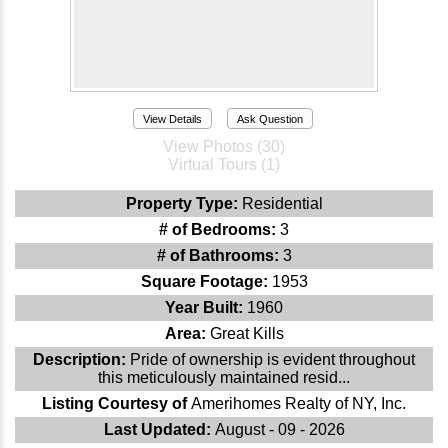
View Details
Ask Question
View Photos (30)
Virtual Tours (1)
Property Type:
Residential
# of Bedrooms:
3
# of Bathrooms:
3
Square Footage:
1953
Year Built:
1960
Area:
Great Kills
Description:
Pride of ownership is evident throughout
this meticulously maintained resid...
Listing Courtesy of
Amerihomes Realty of NY, Inc.
Last Updated:
August - 09 - 2026