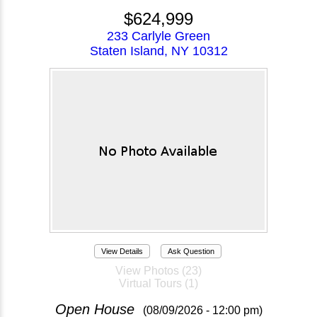
$624,999
233 Carlyle Green
Staten Island, NY 10312
View Details
Ask Question
View Photos (23)
Virtual Tours (1)
Open House
(08/09/2026 - 12:00 pm)