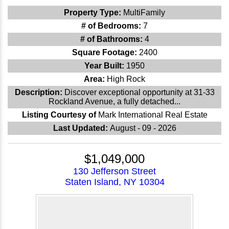
Property Type:
MultiFamily
# of Bedrooms:
7
# of Bathrooms:
4
Square Footage:
2400
Year Built:
1950
Area:
High Rock
Description:
Discover exceptional opportunity at 31-33
Rockland Avenue, a fully detached...
Listing Courtesy of
Mark International Real Estate
Last Updated:
August - 09 - 2026
$1,049,000
130 Jefferson Street
Staten Island, NY 10304