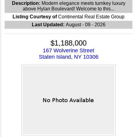
Description:
Modern elegance meets turnkey luxury
above Hylan Boulevard! Welcome to this...
Listing Courtesy of
Continental Real Estate Group
Last Updated:
August - 09 - 2026
$1,188,000
167 Wolverine Street
Staten Island, NY 10306