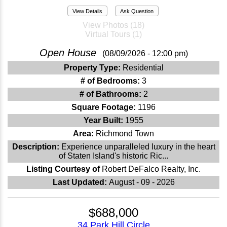
View Details
Ask Question
View Photos (18)
Virtual Tours (1)
Open House
(08/09/2026 - 12:00 pm)
Property Type:
Residential
# of Bedrooms:
3
# of Bathrooms:
2
Square Footage:
1196
Year Built:
1955
Area:
Richmond Town
Description:
Experience unparalleled luxury in the heart
of Staten Island's historic Ric...
Listing Courtesy of
Robert DeFalco Realty, Inc.
Last Updated:
August - 09 - 2026
$688,000
34 Park Hill Circle