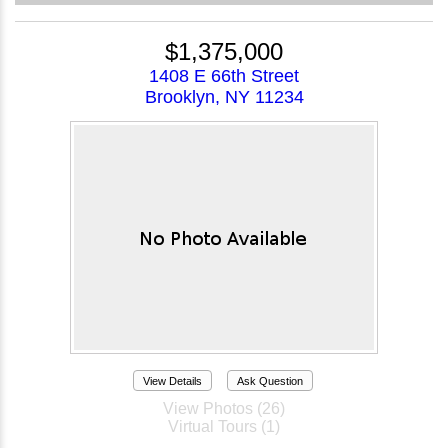
$1,375,000
1408 E 66th Street
Brooklyn, NY 11234
View Details
Ask Question
View Photos (26)
Virtual Tours (1)