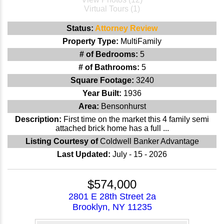
Virtual Tours (1)
Status:
Attorney Review
Property Type:
MultiFamily
# of Bedrooms:
5
# of Bathrooms:
5
Square Footage:
3240
Year Built:
1936
Area:
Bensonhurst
Description:
First time on the market this 4 family semi
attached brick home has a full ...
Listing Courtesy of
Coldwell Banker Advantage
Last Updated:
July - 15 - 2026
$574,000
2801 E 28th Street 2a
Brooklyn, NY 11235