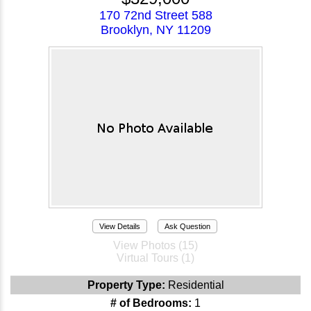
170 72nd Street 588
Brooklyn, NY 11209
View Details
Ask Question
View Photos (15)
Virtual Tours (1)
Property Type:
Residential
# of Bedrooms:
1