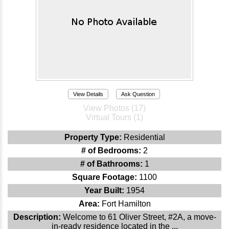
View Details
Ask Question
View Photos (17)
Virtual Tours (1)
Property Type:
Residential
# of Bedrooms:
2
# of Bathrooms:
1
Square Footage:
1100
Year Built:
1954
Area:
Fort Hamilton
Description:
Welcome to 61 Oliver Street, #2A, a move-
in-ready residence located in the ...