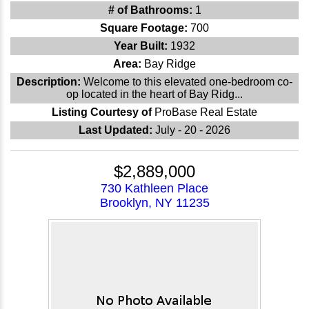
# of Bathrooms:
1
Square Footage:
700
Year Built:
1932
Area:
Bay Ridge
Description:
Welcome to this elevated one-bedroom co-
op located in the heart of Bay Ridg...
Listing Courtesy of
ProBase Real Estate
Last Updated:
July - 20 - 2026
$2,889,000
730 Kathleen Place
Brooklyn, NY 11235