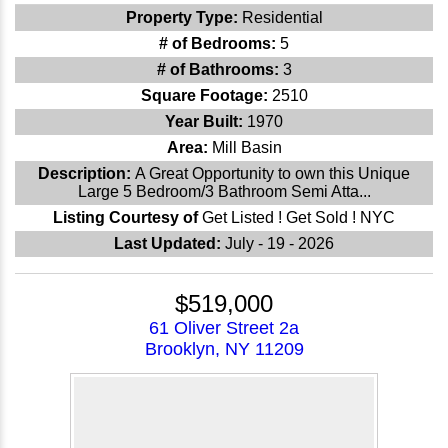
Property Type:
Residential
# of Bedrooms:
5
# of Bathrooms:
3
Square Footage:
2510
Year Built:
1970
Area:
Mill Basin
Description:
A Great Opportunity to own this Unique
Large 5 Bedroom/3 Bathroom Semi Atta...
Listing Courtesy of
Get Listed ! Get Sold ! NYC
Last Updated:
July - 19 - 2026
$519,000
61 Oliver Street 2a
Brooklyn, NY 11209