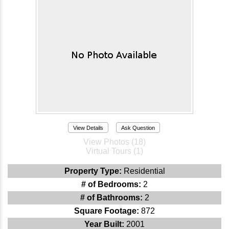
View Details
Ask Question
View Photos (18)
Virtual Tours (1)
Property Type:
Residential
# of Bedrooms:
2
# of Bathrooms:
2
Square Footage:
872
Year Built:
2001