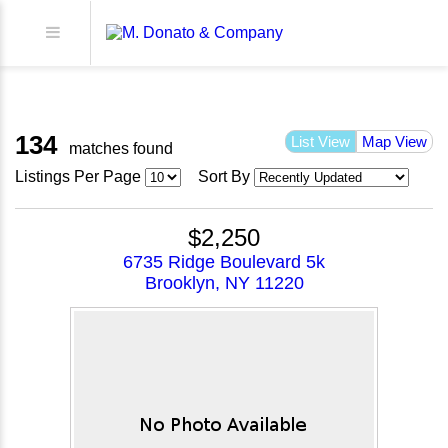
134
List View
Map View
matches found
Listings Per Page
Sort By
$2,250
6735 Ridge Boulevard 5k
Brooklyn, NY 11220