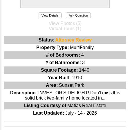
View Details
Ask Question
View Photos (5)
Virtual Tours (1)
Status:
Attorney Review
Property Type:
MultiFamily
# of Bedrooms:
4
# of Bathrooms:
3
Square Footage:
1440
Year Built:
1910
Area:
Sunset Park
Description:
INVESTOR'S DELIGHT! Don't miss this
solid brick two-family home located in...
Listing Courtesy of
Matias Real Estate
Last Updated:
July - 14 - 2026