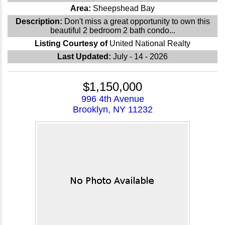
Area:
Sheepshead Bay
Description:
Don't miss a great opportunity to own this
beautiful 2 bedroom 2 bath condo...
Listing Courtesy of
United National Realty
Last Updated:
July - 14 - 2026
$1,150,000
996 4th Avenue
Brooklyn, NY 11232