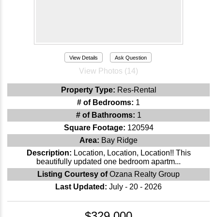
View Details
Ask Question
View Photos (14)
Property Type:
Res-Rental
# of Bedrooms:
1
# of Bathrooms:
1
Square Footage:
120594
Area:
Bay Ridge
Description:
Location, Location, Location!! This
beautifully updated one bedroom apartm...
Listing Courtesy of
Ozana Realty Group
Last Updated:
July - 20 - 2026
$329,000