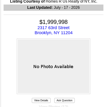
Listing Courtesy of
Homes R Us Realty of NY, Inc.
Last Updated:
July - 17 - 2026
$1,999,998
2317 63rd Street
Brooklyn, NY 11204
View Details
Ask Question
View Photos (12)