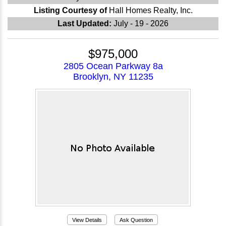
Listing Courtesy of
Hall Homes Realty, Inc.
Last Updated:
July - 19 - 2026
$975,000
2805 Ocean Parkway 8a
Brooklyn, NY 11235
View Details
Ask Question