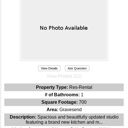
View Details
Ask Question
View Photos (12)
Property Type:
Res-Rental
# of Bathrooms:
1
Square Footage:
700
Area:
Gravesend
Description:
Spacious and beautifully updated studio
featuring a brand new kitchen and m...