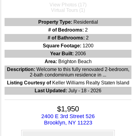
View Photos (17)
Virtual Tours (1)
Property Type:
Residential
# of Bedrooms:
2
# of Bathrooms:
2
Square Footage:
1200
Year Built:
2006
Area:
Brighton Beach
Description:
Welcome to this fully renovated 2-bedroom,
2-bath condominium residence in ...
Listing Courtesy of
Keller Williams Realty Staten Island
Last Updated:
July - 18 - 2026
$1,950
2400 E 3rd Street 526
Brooklyn, NY 11223