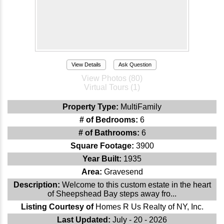
View Details
Ask Question
View Photos (80)
Virtual Tours (1)
Property Type:
MultiFamily
# of Bedrooms:
6
# of Bathrooms:
6
Square Footage:
3900
Year Built:
1935
Area:
Gravesend
Description:
Welcome to this custom estate in the heart
of Sheepshead Bay steps away fro...
Listing Courtesy of
Homes R Us Realty of NY, Inc.
Last Updated:
July - 20 - 2026