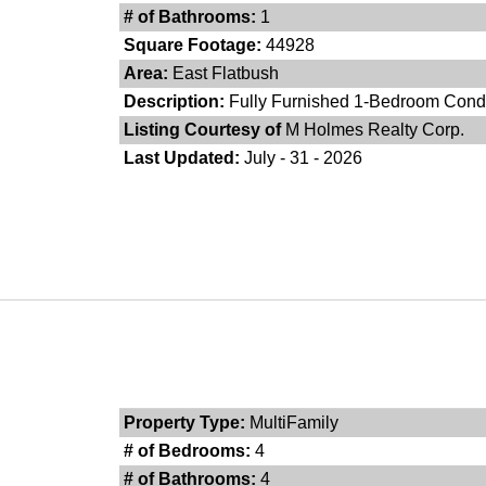
# of Bathrooms:
1
Square Footage:
44928
Area:
East Flatbush
Description:
Fully Furnished 1-Bedroom Condo 
Listing Courtesy of
M Holmes Realty Corp.
Last Updated:
July - 31 - 2026
Property Type:
MultiFamily
# of Bedrooms:
4
# of Bathrooms:
4