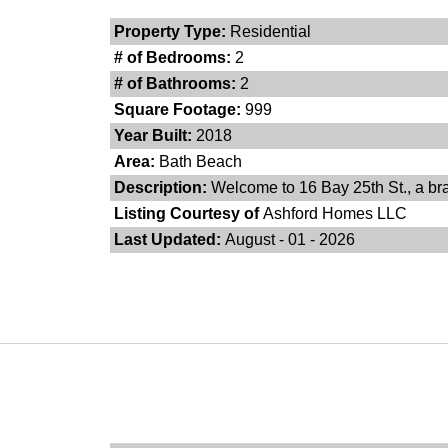
Property Type:
Residential
# of Bedrooms:
2
# of Bathrooms:
2
Square Footage:
999
Year Built:
2018
Area:
Bath Beach
Description:
Welcome to 16 Bay 25th St., a bra
Listing Courtesy of
Ashford Homes LLC
Last Updated:
August - 01 - 2026