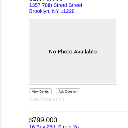
1357 78th Street Street
Brooklyn, NY 11228
View Details
Ask Question
View Photos (43)
$799,000
16 Bay 25th Street 2a