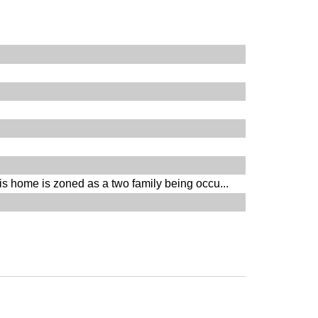
s home is zoned as a two family being occu...