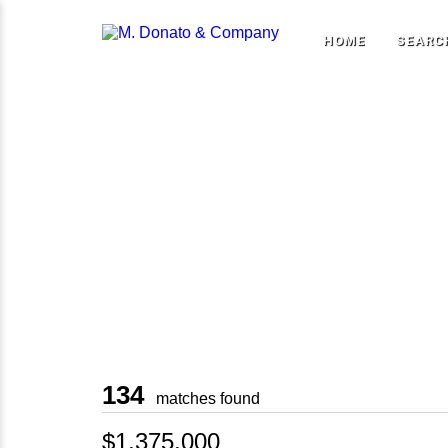
HOME
SEARC
134
matches found
$1,375,000