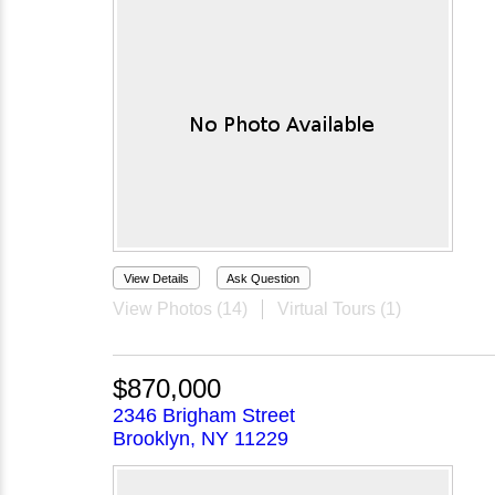
View Details
Ask Question
View Photos (14)
Virtual Tours (1)
$870,000
2346 Brigham Street
Brooklyn, NY 11229