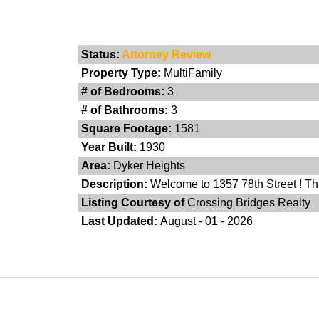
Status:
Attorney Review
Property Type:
MultiFamily
# of Bedrooms:
3
# of Bathrooms:
3
Square Footage:
1581
Year Built:
1930
Area:
Dyker Heights
Description:
Welcome to 1357 78th Street ! Thi
Listing Courtesy of
Crossing Bridges Realty
Last Updated:
August - 01 - 2026