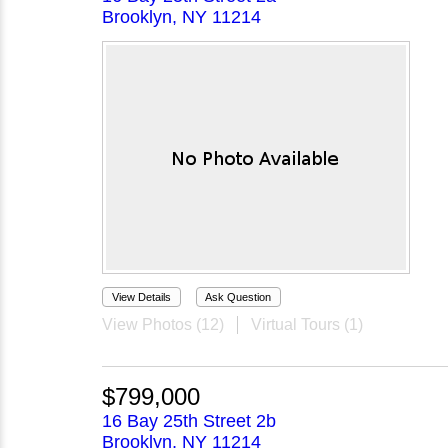
Brooklyn, NY 11214
View Details
Ask Question
View Photos (12)
Virtual Tours (1)
$799,000
16 Bay 25th Street 2b
Brooklyn, NY 11214