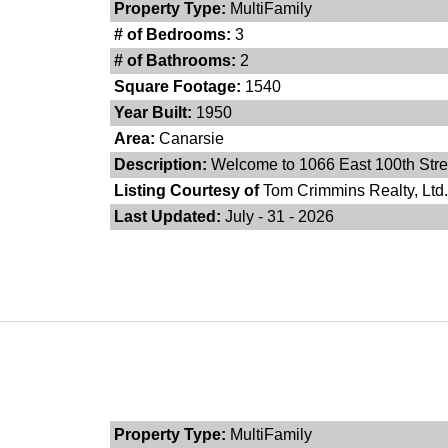
Property Type:
MultiFamily
# of Bedrooms:
3
# of Bathrooms:
2
Square Footage:
1540
Year Built:
1950
Area:
Canarsie
Description:
Welcome to 1066 East 100th Street
Listing Courtesy of
Tom Crimmins Realty, Ltd.
Last Updated:
July - 31 - 2026
Property Type:
MultiFamily