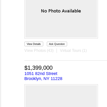
View Details
Ask Question
View Photos (43)
Virtual Tours (1)
$1,399,000
1051 82nd Street
Brooklyn, NY 11228