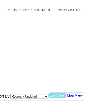
S
CLIENT TESTIMONIALS
CONTACT US
List View
Map View
ort By