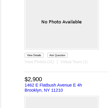
View Details
Ask Question
View Photos (31)
Virtual Tours (1)
$2,900
1462 E Flatbush Avenue E 4h
Brooklyn, NY 11210