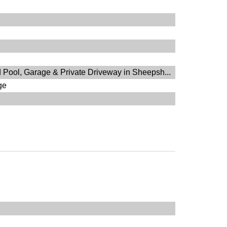
 Pool, Garage & Private Driveway in Sheepsh...
ge