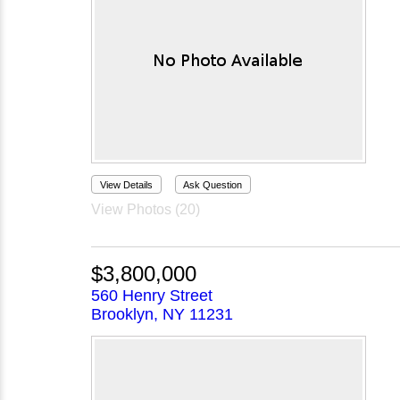
View Details
Ask Question
View Photos (20)
$3,800,000
560 Henry Street
Brooklyn, NY 11231