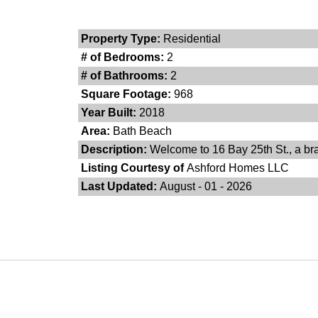
Property Type:
Residential
# of Bedrooms:
2
# of Bathrooms:
2
Square Footage:
968
Year Built:
2018
Area:
Bath Beach
Description:
Welcome to 16 Bay 25th St., a bra
Listing Courtesy of
Ashford Homes LLC
Last Updated:
August - 01 - 2026