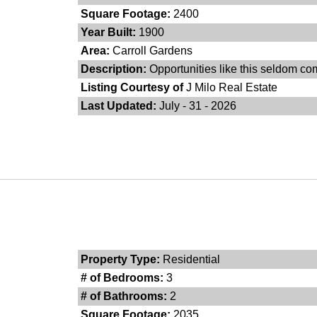
Square Footage:
2400
Year Built:
1900
Area:
Carroll Gardens
Description:
Opportunities like this seldom co
Listing Courtesy of
J Milo Real Estate
Last Updated:
July - 31 - 2026
Property Type:
Residential
# of Bedrooms:
3
# of Bathrooms:
2
Square Footage:
2035