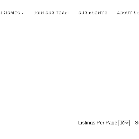
H HOMES
JOIN OUR TEAM
OUR AGENTS
ABOUT U
Listings Per Page
S