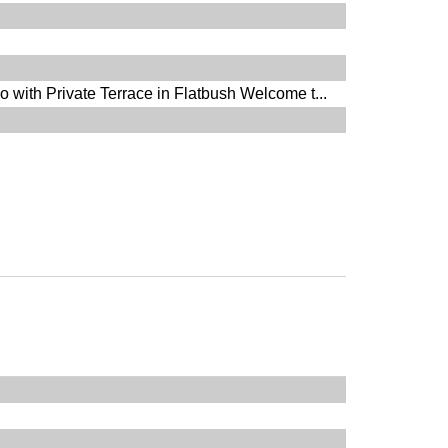
with Private Terrace in Flatbush Welcome t...