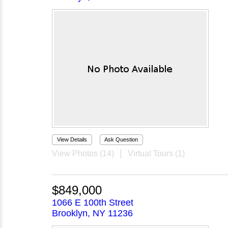
View Details
Ask Question
View Photos (14)
Virtual Tours (1)
$849,000
1066 E 100th Street
Brooklyn, NY 11236