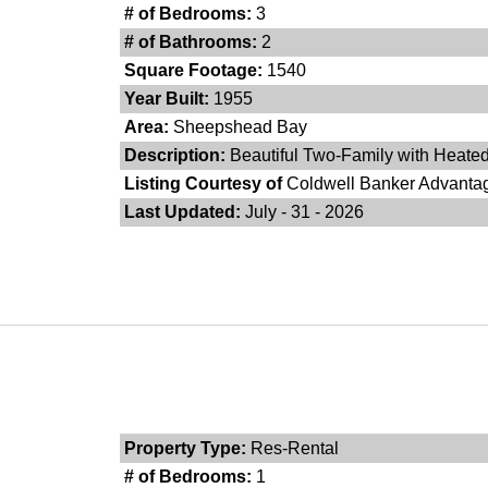
# of Bedrooms:
3
# of Bathrooms:
2
Square Footage:
1540
Year Built:
1955
Area:
Sheepshead Bay
Description:
Beautiful Two-Family with Heated
Listing Courtesy of
Coldwell Banker Advanta
Last Updated:
July - 31 - 2026
Property Type:
Res-Rental
# of Bedrooms:
1