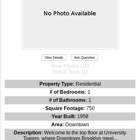
View Details
Ask Question
View Photos (16)
Virtual Tours (1)
Property Type:
Residential
# of Bedrooms:
1
# of Bathrooms:
1
Square Footage:
750
Year Built:
1958
Area:
Downtown
Description:
Welcome to the top floor at University
Towers, where Downtown Brooklyn meet...