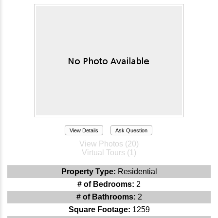
View Details
Ask Question
View Photos (20)
Virtual Tours (1)
Property Type:
Residential
# of Bedrooms:
2
# of Bathrooms:
2
Square Footage:
1259