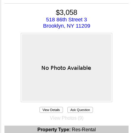
$3,058
518 86th Street 3
Brooklyn, NY 11209
View Details
Ask Question
View Photos (9)
Property Type:
Res-Rental