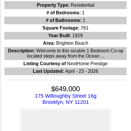
Property Type:
Residential
# of Bedrooms:
1
# of Bathrooms:
1
Square Footage:
761
Year Built:
1929
Area:
Brighton Beach
Description:
Welcome to this sizable 1 Bedroom Co-op
located steps away from the Ocean ...
Listing Courtesy of
NextHome Prestige
Last Updated:
April - 23 - 2026
$649,000
175 Willoughby Street 16g
Brooklyn, NY 11201