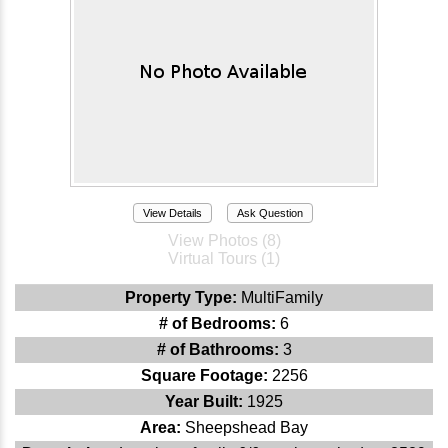
View Details
Ask Question
View Photos (8)
Virtual Tours (1)
Property Type:
MultiFamily
# of Bedrooms:
6
# of Bathrooms:
3
Square Footage:
2256
Year Built:
1925
Area:
Sheepshead Bay