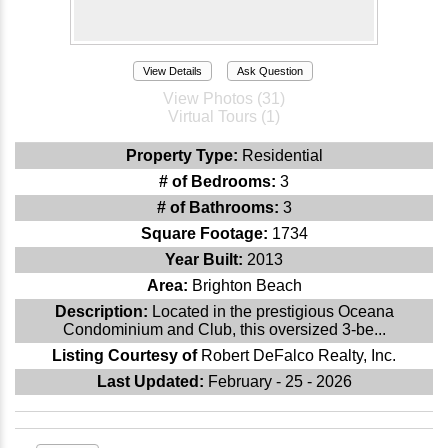
View Details
Ask Question
View Photos (31)
Virtual Tours (1)
Property Type:
Residential
# of Bedrooms:
3
# of Bathrooms:
3
Square Footage:
1734
Year Built:
2013
Area:
Brighton Beach
Description:
Located in the prestigious Oceana
Condominium and Club, this oversized 3-be...
Listing Courtesy of
Robert DeFalco Realty, Inc.
Last Updated:
February - 25 - 2026