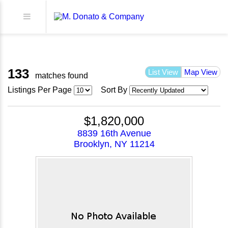
133
List View
Map View
matches found
Listings Per Page
Sort By
$1,820,000
8839 16th Avenue
Brooklyn, NY 11214