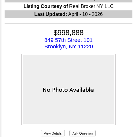
Listing Courtesy of
Real Broker NY LLC
Last Updated:
April - 10 - 2026
$998,888
849 57th Street 101
Brooklyn, NY 11220
View Details
Ask Question