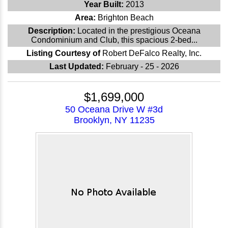
Year Built:
2013
Area:
Brighton Beach
Description:
Located in the prestigious Oceana
Condominium and Club, this spacious 2-bed...
Listing Courtesy of
Robert DeFalco Realty, Inc.
Last Updated:
February - 25 - 2026
$1,699,000
50 Oceana Drive W #3d
Brooklyn, NY 11235