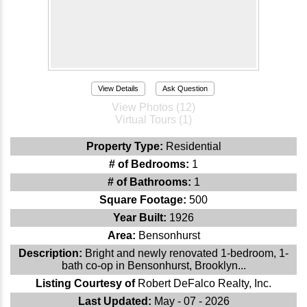
View Details
Ask Question
View Photos (12)
Virtual Tours (1)
Property Type:
Residential
# of Bedrooms:
1
# of Bathrooms:
1
Square Footage:
500
Year Built:
1926
Area:
Bensonhurst
Description:
Bright and newly renovated 1-bedroom, 1-
bath co-op in Bensonhurst, Brooklyn...
Listing Courtesy of
Robert DeFalco Realty, Inc.
Last Updated:
May - 07 - 2026