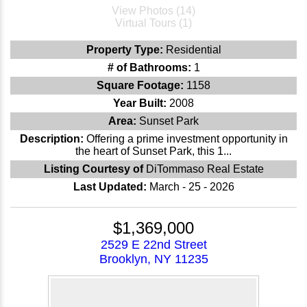
View Photos (14)
Virtual Tours (1)
Property Type:
Residential
# of Bathrooms:
1
Square Footage:
1158
Year Built:
2008
Area:
Sunset Park
Description:
Offering a prime investment opportunity in
the heart of Sunset Park, this 1...
Listing Courtesy of
DiTommaso Real Estate
Last Updated:
March - 25 - 2026
$1,369,000
2529 E 22nd Street
Brooklyn, NY 11235