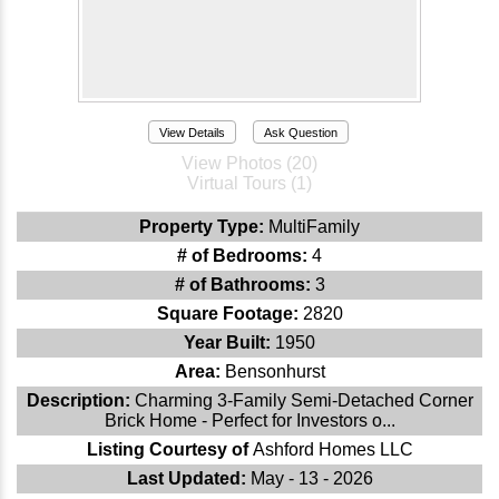
View Details
Ask Question
View Photos (20)
Virtual Tours (1)
Property Type:
MultiFamily
# of Bedrooms:
4
# of Bathrooms:
3
Square Footage:
2820
Year Built:
1950
Area:
Bensonhurst
Description:
Charming 3-Family Semi-Detached Corner
Brick Home - Perfect for Investors o...
Listing Courtesy of
Ashford Homes LLC
Last Updated:
May - 13 - 2026