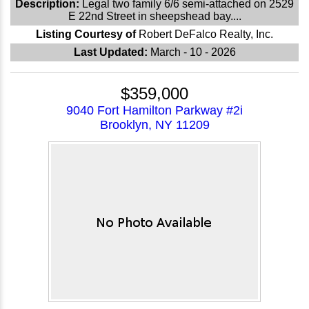
Description:
Legal two family 6/6 semi-attached on 2529
E 22nd Street in sheepshead bay....
Listing Courtesy of
Robert DeFalco Realty, Inc.
Last Updated:
March - 10 - 2026
$359,000
9040 Fort Hamilton Parkway #2i
Brooklyn, NY 11209