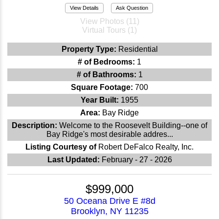
View Details
Ask Question
View Photos (11)
Virtual Tours (1)
Property Type:
Residential
# of Bedrooms:
1
# of Bathrooms:
1
Square Footage:
700
Year Built:
1955
Area:
Bay Ridge
Description:
Welcome to the Roosevelt Building--one of
Bay Ridge's most desirable addres...
Listing Courtesy of
Robert DeFalco Realty, Inc.
Last Updated:
February - 27 - 2026
$999,000
50 Oceana Drive E #8d
Brooklyn, NY 11235