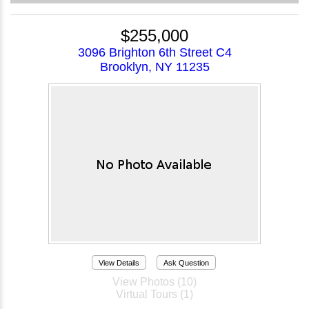
$255,000
3096 Brighton 6th Street C4
Brooklyn, NY 11235
View Details
Ask Question
View Photos (10)
Virtual Tours (1)