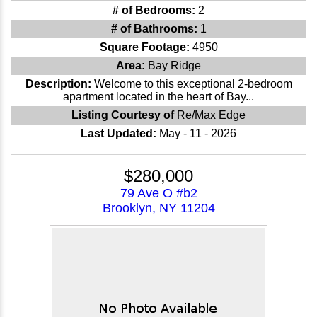
# of Bedrooms:
2
# of Bathrooms:
1
Square Footage:
4950
Area:
Bay Ridge
Description:
Welcome to this exceptional 2-bedroom
apartment located in the heart of Bay...
Listing Courtesy of
Re/Max Edge
Last Updated:
May - 11 - 2026
$280,000
79 Ave O #b2
Brooklyn, NY 11204