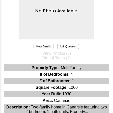
View Details
Ask Question
View Photos (3)
Virtual Tours (1)
Property Type:
MultiFamily
# of Bedrooms:
4
# of Bathrooms:
2
Square Footage:
1060
Year Built:
1930
Area:
Canarsie
Description:
Two-family home in Canarsie featuring two
2-bedroom, 1-bath units. Property...