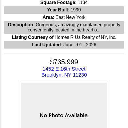
Square Footage:
1134
Year Built:
1990
Area:
East New York
Description:
Gorgeous, amazingly maintained property
conveniently located in the heart o...
Listing Courtesy of
Homes R Us Realty of NY, Inc.
Last Updated:
June - 01 - 2026
$735,999
1452 E 16th Street
Brooklyn, NY 11230