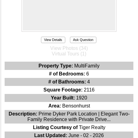
View Details
Ask Question
View Photos (34)
Virtual Tours (1)
Property Type:
MultiFamily
# of Bedrooms:
6
# of Bathrooms:
4
Square Footage:
2116
Year Built:
1920
Area:
Bensonhurst
Description:
Prime Dyker Park Location | Elegant Two-
Family Residence with Private Drive...
Listing Courtesy of
Tiger Realty
Last Updated:
June - 02 - 2026