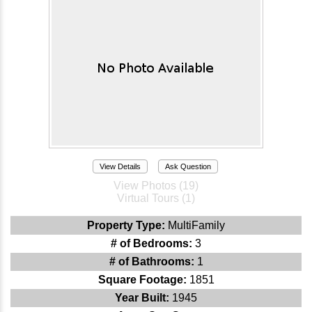
View Details
Ask Question
View Photos (19)
Virtual Tours (1)
Property Type:
MultiFamily
# of Bedrooms:
3
# of Bathrooms:
1
Square Footage:
1851
Year Built:
1945