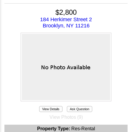
$2,800
184 Herkimer Street 2
Brooklyn, NY 11216
View Details
Ask Question
View Photos (9)
Property Type:
Res-Rental