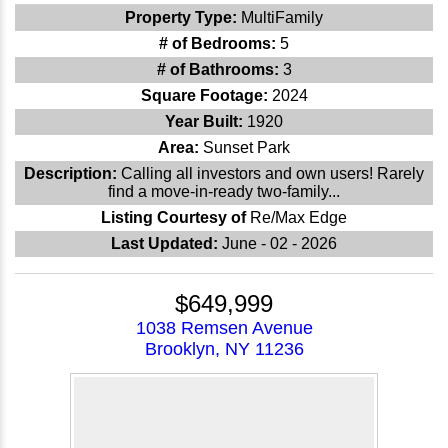
Property Type:
MultiFamily
# of Bedrooms:
5
# of Bathrooms:
3
Square Footage:
2024
Year Built:
1920
Area:
Sunset Park
Description:
Calling all investors and own users! Rarely
find a move-in-ready two-family...
Listing Courtesy of
Re/Max Edge
Last Updated:
June - 02 - 2026
$649,999
1038 Remsen Avenue
Brooklyn, NY 11236