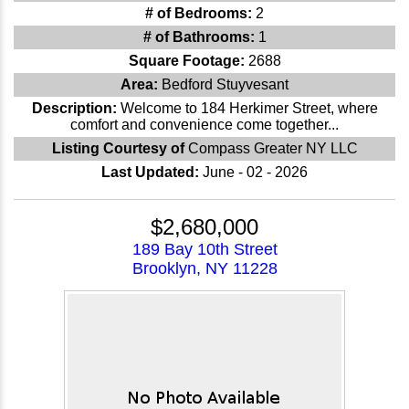
# of Bedrooms:
2
# of Bathrooms:
1
Square Footage:
2688
Area:
Bedford Stuyvesant
Description:
Welcome to 184 Herkimer Street, where
comfort and convenience come together...
Listing Courtesy of
Compass Greater NY LLC
Last Updated:
June - 02 - 2026
$2,680,000
189 Bay 10th Street
Brooklyn, NY 11228