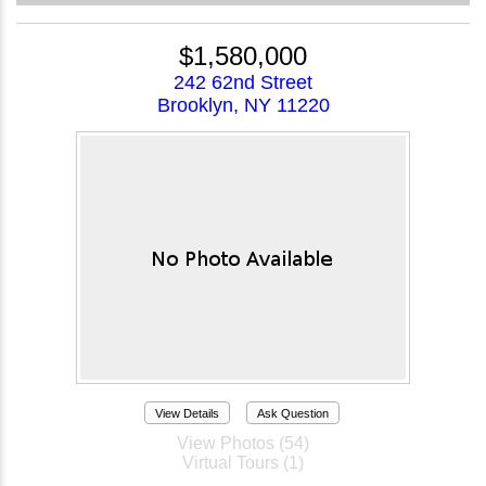
$1,580,000
242 62nd Street
Brooklyn, NY 11220
View Details
Ask Question
View Photos (54)
Virtual Tours (1)