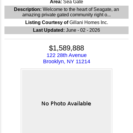
Area:
Sea Gate
Description:
Welcome to the heart of Seagate, an
amazing private gated community right o...
Listing Courtesy of
Gillani Homes Inc.
Last Updated:
June - 02 - 2026
$1,589,888
122 28th Avenue
Brooklyn, NY 11214