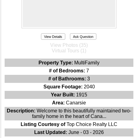
View Details
Ask Question
View Photos (35)
Virtual Tours (1)
Property Type:
MultiFamily
# of Bedrooms:
7
# of Bathrooms:
3
Square Footage:
2040
Year Built:
1915
Area:
Canarsie
Description:
Welcome to this beautifully maintained two-
family home in the heart of Cana...
Listing Courtesy of
Top Choice Realty LLC
Last Updated:
June - 03 - 2026