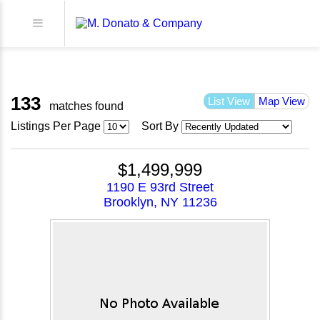
133
List View
Map View
matches found
Listings Per Page
Sort By
$1,499,999
1190 E 93rd Street
Brooklyn, NY 11236