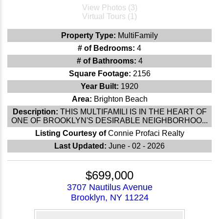
View Photos (3)
Virtual Tours (1)
Property Type:
MultiFamily
# of Bedrooms:
4
# of Bathrooms:
4
Square Footage:
2156
Year Built:
1920
Area:
Brighton Beach
Description:
THIS MULTIFAMILI IS IN THE HEART OF
ONE OF BROOKLYN'S DESIRABLE NEIGHBORHOO...
Listing Courtesy of
Connie Profaci Realty
Last Updated:
June - 02 - 2026
$699,000
3707 Nautilus Avenue
Brooklyn, NY 11224