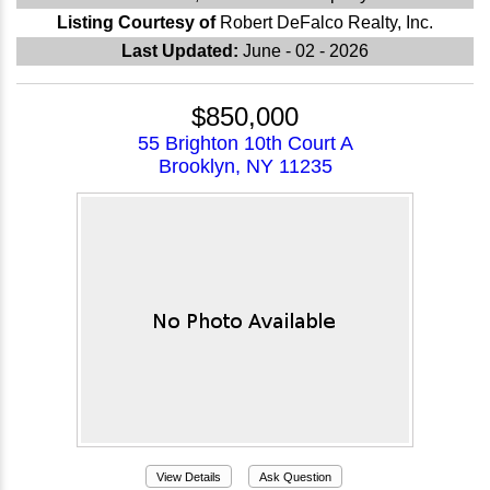
Listing Courtesy of
Robert DeFalco Realty, Inc.
Last Updated:
June - 02 - 2026
$850,000
55 Brighton 10th Court A
Brooklyn, NY 11235
View Details
Ask Question