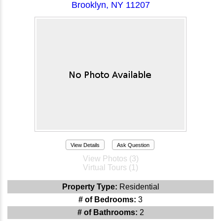
Brooklyn, NY 11207
View Details
Ask Question
View Photos (3)
Virtual Tours (1)
Property Type:
Residential
# of Bedrooms:
3
# of Bathrooms:
2