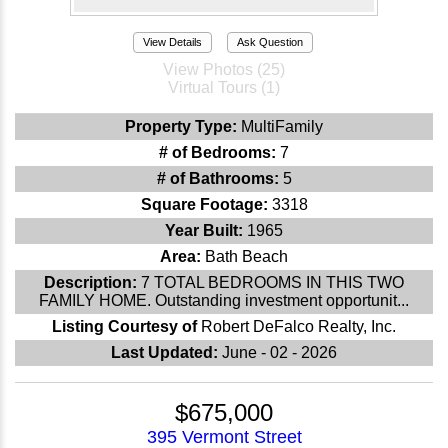
View Details
Ask Question
View Photos (25)
Virtual Tours (1)
Property Type:
MultiFamily
# of Bedrooms:
7
# of Bathrooms:
5
Square Footage:
3318
Year Built:
1965
Area:
Bath Beach
Description:
7 TOTAL BEDROOMS IN THIS TWO
FAMILY HOME. Outstanding investment opportunit...
Listing Courtesy of
Robert DeFalco Realty, Inc.
Last Updated:
June - 02 - 2026
$675,000
395 Vermont Street