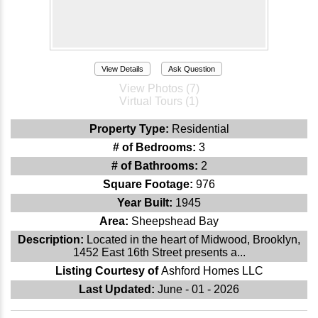
View Details
Ask Question
View Photos (7)
Virtual Tours (1)
Property Type:
Residential
# of Bedrooms:
3
# of Bathrooms:
2
Square Footage:
976
Year Built:
1945
Area:
Sheepshead Bay
Description:
Located in the heart of Midwood, Brooklyn,
1452 East 16th Street presents a...
Listing Courtesy of
Ashford Homes LLC
Last Updated:
June - 01 - 2026