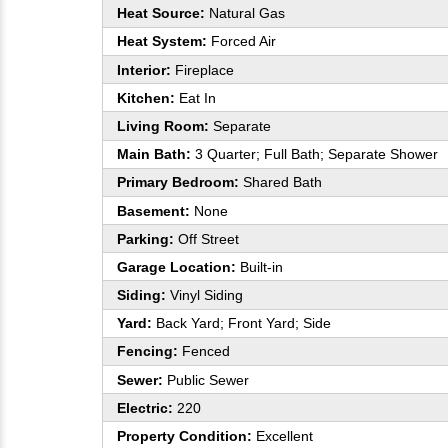
Heat Source:
Natural Gas
Heat System:
Forced Air
Interior:
Fireplace
Kitchen:
Eat In
Living Room:
Separate
Main Bath:
3 Quarter; Full Bath; Separate Shower
Primary Bedroom:
Shared Bath
Basement:
None
Parking:
Off Street
Garage Location:
Built-in
Siding:
Vinyl Siding
Yard:
Back Yard; Front Yard; Side
Fencing:
Fenced
Sewer:
Public Sewer
Electric:
220
Property Condition:
Excellent