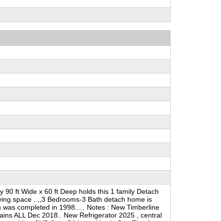
 90 ft Wide x 60 ft Deep holds this 1 family Detach
living space ..,,3 Bedrooms-3 Bath detach home is
n was completed in 1998..... Notes : New Timberline
rains ALL Dec 2018.. New Refrigerator 2025 , central