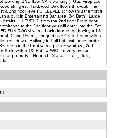
not working, 2ND floor CA is working ), Gas Fireplace
 wood shingles, Hardwood Oak floors thru-out, The
& 2nd floor levels ......LEVEL 1: flow thru the first fl
ith a built in Entertaining Bar area, 3/4 Bath , Large
upstairs ....LEVEL 2: from the 2nd floor Front door
 staircase to the 2nd floor you will enter into the Eat
SED SUN ROOM with a back door to the back yard &
ormal Dining Room , banquet size Great Room with a
tom windows , Hallway to Full bath with a separate
Bedroom in the front with a picture window , 2nd
r Suite with a 1/2 Bath & WIC .. a very unique
rner property....Near all : Stores, Train , Bus ,
arks
-01