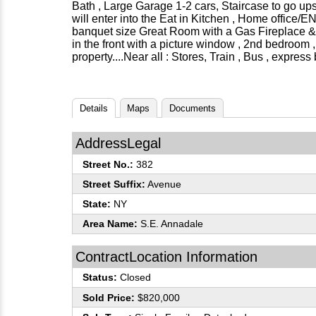
Bath , Large Garage 1-2 cars, Staircase to go upst
will enter into the Eat in Kitchen , Home offic
banquet size Great Room with a Gas Fireplace & 
in the front with a picture window , 2nd bedroom 
property....Near all : Stores, Train , Bus , expre
Details
Maps
Documents
AddressLegal
Street No.:
382
Street Suffix:
Avenue
State:
NY
Area Name:
S.E. Annadale
ContractLocation Information
Status:
Closed
Sold Price:
$820,000