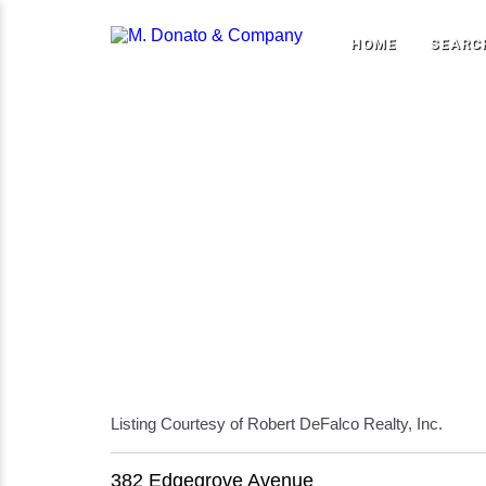
HOME
SEARC
Listing Courtesy of Robert DeFalco Realty, Inc.
382 Edgegrove Avenue