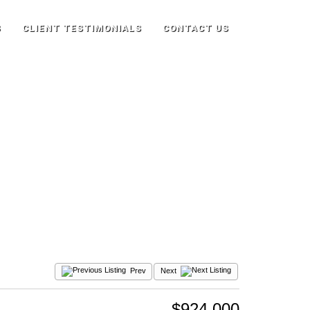
S
CLIENT TESTIMONIALS
CONTACT US
Prev
Next
$924,000