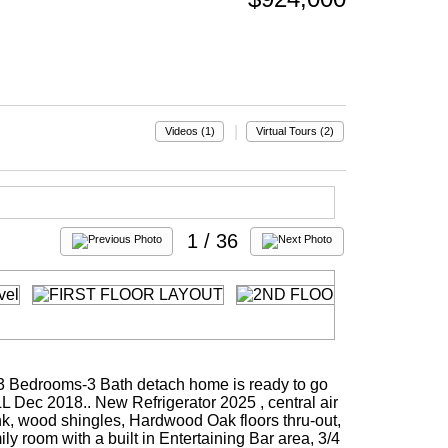
|
Videos (1)
Virtual Tours (2)
1
/ 36
.,,3 Bedrooms-3 Bath detach home is ready to go
LL Dec 2018.. New Refrigerator 2025 , central air
ank, wood shingles, Hardwood Oak floors thru-out,
ily room with a built in Entertaining Bar area, 3/4