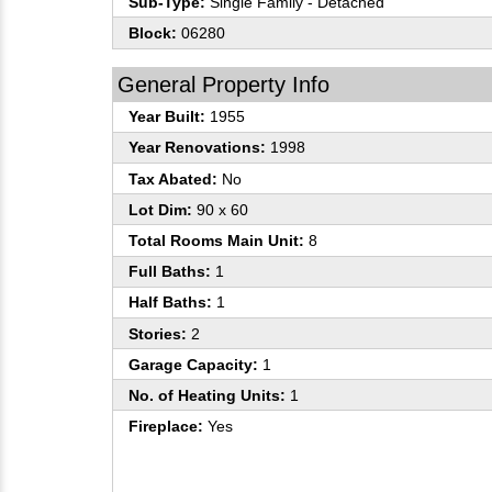
Sub-Type:
Single Family - Detached
Block:
06280
General Property Info
Year Built:
1955
Year Renovations:
1998
Tax Abated:
No
Lot Dim:
90 x 60
Total Rooms Main Unit:
8
Full Baths:
1
Half Baths:
1
Stories:
2
Garage Capacity:
1
No. of Heating Units:
1
Fireplace:
Yes