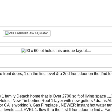
Ask a Question
s 1 family Detach home that is Over 2700 sq ft of living space .
 Notes : New Timberline Roof 1 layer with new gutters / drains A
loor CA is working ), Gas Fireplace , NEWER instant hot water t
evels ......LEVEL 1: flow thru the first fl front door to find a Fam