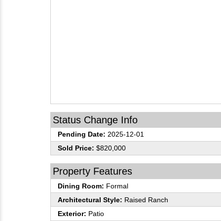
Status Change Info
Pending Date:
2025-12-01
Sold Price:
$820,000
Property Features
Dining Room:
Formal
Architectural Style:
Raised Ranch
Exterior:
Patio