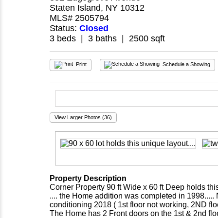
Staten Island, NY 10312
MLS# 2505794
Status:
Closed
3 beds | 3 baths | 2500 sqft
Print
Schedule a Showing
View Larger Photos (36)
Property Description
Corner Property 90 ft Wide x 60 ft Deep holds thi
.... the Home addition was completed in 1998.....
conditioning 2018 ( 1st floor not working, 2ND f
The Home has 2 Front doors on the 1st & 2nd floor l