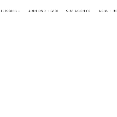
H HOMES
JOIN OUR TEAM
OUR AGENTS
ABOUT U