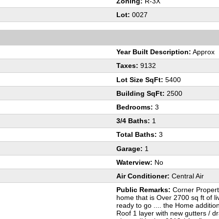
Zoning:
R-3X
Lot:
0027
Year Built Description:
Approx
Taxes:
9132
Lot Size SqFt:
5400
Building SqFt:
2500
Bedrooms:
3
3/4 Baths:
1
Total Baths:
3
Garage:
1
Waterview:
No
Air Conditioner:
Central Air
Public Remarks:
Corner Property
home that is Over 2700 sq ft of 
ready to go .... the Home additio
Roof 1 layer with new gutters / d