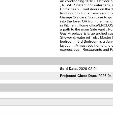
air conditioning 2018 ( 1st floor 
, NEWER instant hot water tank,
Home has 2 Front doors on the 1st 
front door to find a Family room w
Garage 1-2 cars, Staircase to go 
into the foyer OR from the interior
in Kitchen , Home office/ENCLO
a path to the main Side yard , F
Gas Fireplace & large arched cus
Shower & water jet Tub , Master 
bedroom , 3rd Bedroom is a Junio
layout. ....A must see home and co
express bus , Restaurants and P
Sold Date:
2026-02-04
Projected Close Date:
2026-04