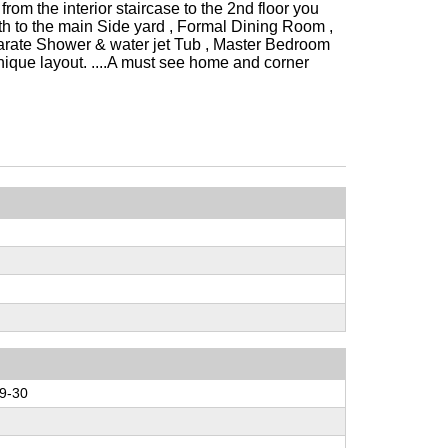
from the interior staircase to the 2nd floor you
h to the main Side yard , Formal Dining Room ,
arate Shower & water jet Tub , Master Bedroom
unique layout. ....A must see home and corner
9-30