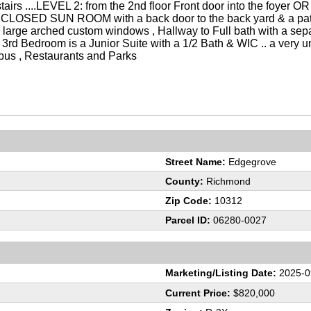
airs ....LEVEL 2: from the 2nd floor Front door into the foyer OR 
e/ENCLOSED SUN ROOM with a back door to the back yard & a pat
large arched custom windows , Hallway to Full bath with a sep
, 3rd Bedroom is a Junior Suite with a 1/2 Bath & WIC .. a very 
ss bus , Restaurants and Parks
Street Name:
Edgegrove
County:
Richmond
Zip Code:
10312
Parcel ID:
06280-0027
Marketing/Listing Date:
2025-0
Current Price:
$820,000