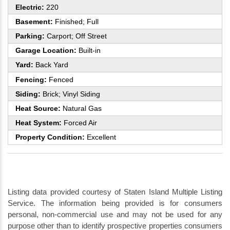
Electric:
220
Basement:
Finished; Full
Parking:
Carport; Off Street
Garage Location:
Built-in
Yard:
Back Yard
Fencing:
Fenced
Siding:
Brick; Vinyl Siding
Heat Source:
Natural Gas
Heat System:
Forced Air
Property Condition:
Excellent
Listing data provided courtesy of Staten Island Multiple Listing
Service. The information being provided is for consumers
personal, non-commercial use and may not be used for any
purpose other than to identify prospective properties consumers