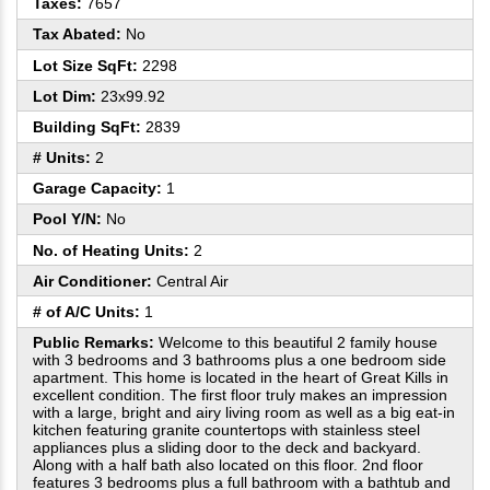
Taxes:
7657
Tax Abated:
No
Lot Size SqFt:
2298
Lot Dim:
23x99.92
Building SqFt:
2839
# Units:
2
Garage Capacity:
1
Pool Y/N:
No
No. of Heating Units:
2
Air Conditioner:
Central Air
# of A/C Units:
1
Public Remarks:
Welcome to this beautiful 2 family house
with 3 bedrooms and 3 bathrooms plus a one bedroom side
apartment. This home is located in the heart of Great Kills in
excellent condition. The first floor truly makes an impression
with a large, bright and airy living room as well as a big eat-in
kitchen featuring granite countertops with stainless steel
appliances plus a sliding door to the deck and backyard.
Along with a half bath also located on this floor. 2nd floor
features 3 bedrooms plus a full bathroom with a bathtub and