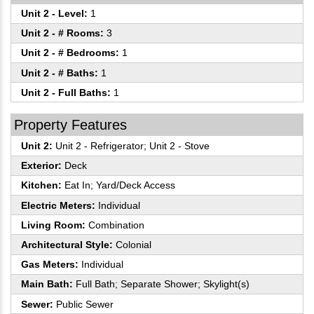
Unit 2 - Level:
1
Unit 2 - # Rooms:
3
Unit 2 - # Bedrooms:
1
Unit 2 - # Baths:
1
Unit 2 - Full Baths:
1
Property Features
Unit 2:
Unit 2 - Refrigerator; Unit 2 - Stove
Exterior:
Deck
Kitchen:
Eat In; Yard/Deck Access
Electric Meters:
Individual
Living Room:
Combination
Architectural Style:
Colonial
Gas Meters:
Individual
Main Bath:
Full Bath; Separate Shower; Skylight(s)
Sewer:
Public Sewer