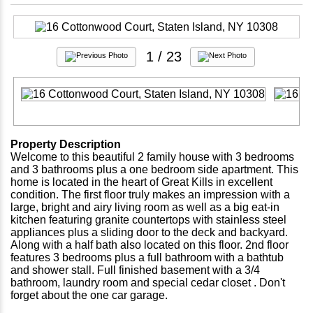
1
/ 23
Property Description
Welcome to this beautiful 2 family house with 3 bedrooms
and 3 bathrooms plus a one bedroom side apartment. This
home is located in the heart of Great Kills in excellent
condition. The first floor truly makes an impression with a
large, bright and airy living room as well as a big eat-in
kitchen featuring granite countertops with stainless steel
appliances plus a sliding door to the deck and backyard.
Along with a half bath also located on this floor. 2nd floor
features 3 bedrooms plus a full bathroom with a bathtub
and shower stall. Full finished basement with a 3/4
bathroom, laundry room and special cedar closet . Don't
forget about the one car garage.