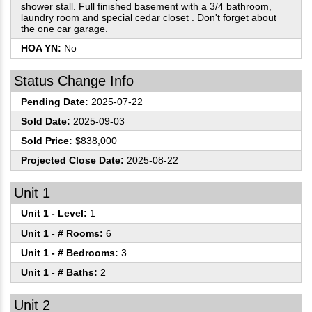
shower stall. Full finished basement with a 3/4 bathroom,
laundry room and special cedar closet . Don't forget about
the one car garage.
HOA YN:
No
Status Change Info
Pending Date:
2025-07-22
Sold Date:
2025-09-03
Sold Price:
$838,000
Projected Close Date:
2025-08-22
Unit 1
Unit 1 - Level:
1
Unit 1 - # Rooms:
6
Unit 1 - # Bedrooms:
3
Unit 1 - # Baths:
2
Unit 2