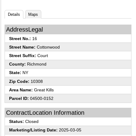
Details
Maps
AddressLegal
Street No.:
16
Street Name:
Cottonwood
Street Suffix:
Court
County:
Richmond
State:
NY
Zip Code:
10308
Area Name:
Great Kills
Parcel ID:
04500-0152
ContractLocation Information
Status:
Closed
Marketing/Listing Date:
2025-03-05