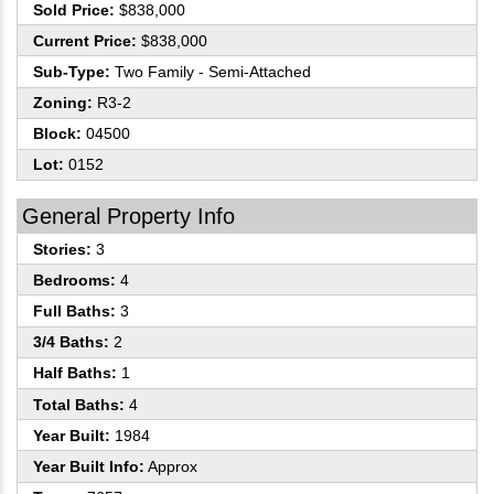
Sold Price:
$838,000
Current Price:
$838,000
Sub-Type:
Two Family - Semi-Attached
Zoning:
R3-2
Block:
04500
Lot:
0152
General Property Info
Stories:
3
Bedrooms:
4
Full Baths:
3
3/4 Baths:
2
Half Baths:
1
Total Baths:
4
Year Built:
1984
Year Built Info:
Approx