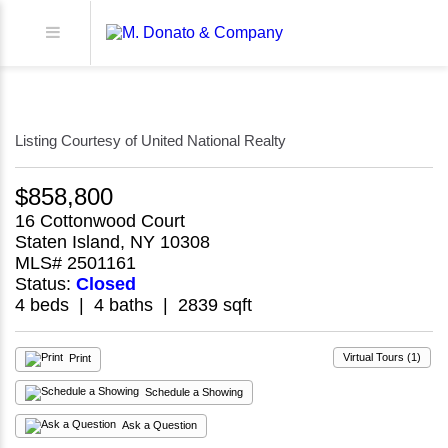
Listing Courtesy of United National Realty
$858,800
16 Cottonwood Court
Staten Island, NY 10308
MLS# 2501161
Status:
Closed
4 beds | 4 baths | 2839 sqft
Virtual Tours (1)
Print
Schedule a Showing
Ask a Question