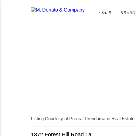
HOME
SEARC
Listing Courtesy of Prereal Prendamano Real Estate
1372 Forest Hill Road 1a