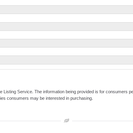
iple Listing Service. The information being provided is for consumers
rties consumers may be interested in purchasing.