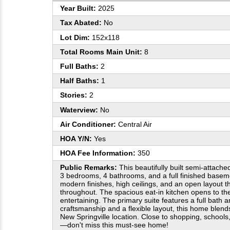
Year Built:
2025
Tax Abated:
No
Lot Dim:
152x118
Total Rooms Main Unit:
8
Full Baths:
2
Half Baths:
1
Stories:
2
Waterview:
No
Air Conditioner:
Central Air
HOA Y/N:
Yes
HOA Fee Information:
350
Public Remarks:
This beautifully built semi-attache
3 bedrooms, 4 bathrooms, and a full finished basem
modern finishes, high ceilings, and an open layout tha
throughout. The spacious eat-in kitchen opens to t
entertaining. The primary suite features a full bath a
craftsmanship and a flexible layout, this home blend
New Springville location. Close to shopping, schools
—don't miss this must-see home!