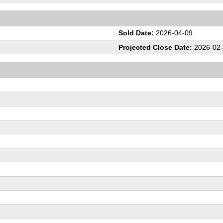
Sold Date:
2026-04-09
Projected Close Date:
2026-02