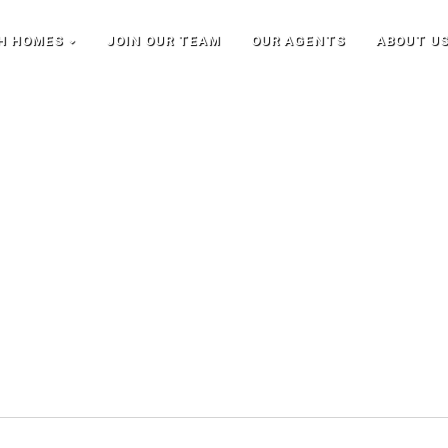
H HOMES
JOIN OUR TEAM
OUR AGENTS
ABOUT U