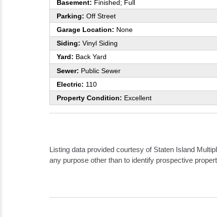
Basement:
Finished; Full
Parking:
Off Street
Garage Location:
None
Siding:
Vinyl Siding
Yard:
Back Yard
Sewer:
Public Sewer
Electric:
110
Property Condition:
Excellent
Listing data provided courtesy of Staten Island Mult
any purpose other than to identify prospective prope