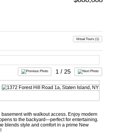
Virtual Tours (1)
1
/ 25
hed basement with walkout access. Enjoy modern
n opens to the backyard—perfect for entertaining.
home blends style and comfort in a prime New
!