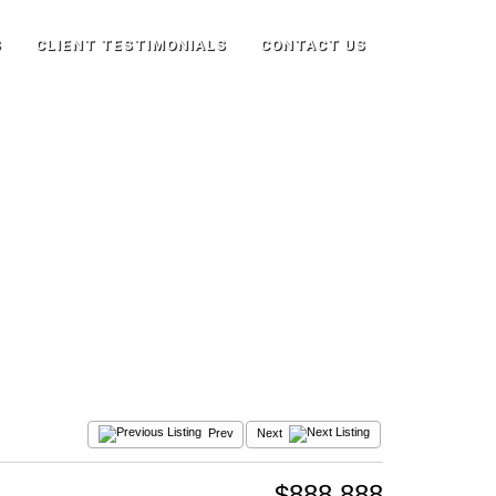
S
CLIENT TESTIMONIALS
CONTACT US
Prev
Next
$888,888