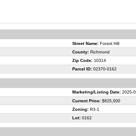
Street Name:
Forest Hill
County:
Richmond
Zip Code:
10314
Parcel ID:
02370-0162
Marketing/Listing Date:
2025-0
Current Price:
$825,000
Zoning:
R3-1
Lot:
0162