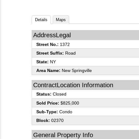
Details
Maps
AddressLegal
Street No.:
1372
Street Suffix:
Road
State:
NY
Area Name:
New Springville
ContractLocation Information
Status:
Closed
Sold Price:
$825,000
Sub-Type:
Condo
Block:
02370
General Property Info