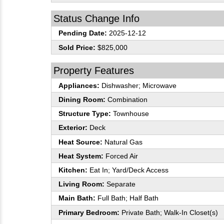
Status Change Info
Pending Date:
2025-12-12
Sold Price:
$825,000
Property Features
Appliances:
Dishwasher; Microwave
Dining Room:
Combination
Structure Type:
Townhouse
Exterior:
Deck
Heat Source:
Natural Gas
Heat System:
Forced Air
Kitchen:
Eat In; Yard/Deck Access
Living Room:
Separate
Main Bath:
Full Bath; Half Bath
Primary Bedroom:
Private Bath; Walk-In Closet(s)