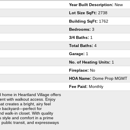
Year Built Description:
New
Lot Size SqFt:
2738
Building SqFt:
1762
Bedrooms:
3
3/4 Baths:
1
Total Baths:
4
Garage:
1
No. of Heating Units:
1
Fireplace:
No
HOA Name:
Dome Prop MGMT
Fee Paid:
Monthly
d home in Heartland Village offers
ent with walkout access. Enjoy
t creates a bright, airy feel
he backyard—perfect for
nd walk-in closet. With quality
s style and comfort in a prime
, public transit, and expressways