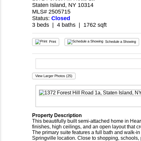
Staten Island, NY 10314
MLS# 2505715
Status:
Closed
3 beds | 4 baths | 1762 sqft
Print
Schedule a Showing
View Larger Photos (25)
Property Description
This beautifully built semi-attached home in Hea
finishes, high ceilings, and an open layout that c
The primary suite features a full bath and walk-in
Springville location. Close to shopping, schools