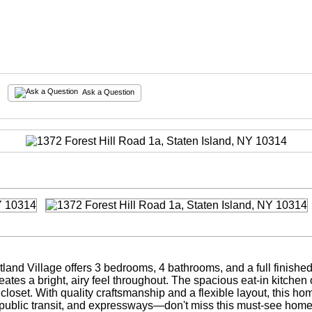
Ask a Question
rtland Village offers 3 bedrooms, 4 bathrooms, and a full finis
reates a bright, airy feel throughout. The spacious eat-in kitche
 closet. With quality craftsmanship and a flexible layout, this 
, public transit, and expressways—don't miss this must-see home