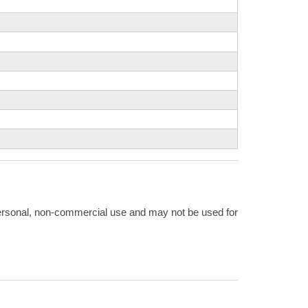
 personal, non-commercial use and may not be used for