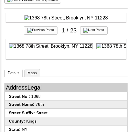
1
/ 23
Details
Maps
AddressLegal
Street No.:
1368
Street Name:
78th
Street Suffix:
Street
County:
Kings
State:
NY