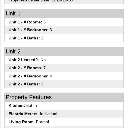
Projected Close Date:
2026-10-09
Unit 1
Unit 1 - # Rooms:
6
Unit 1 - # Bedrooms:
3
Unit 1 - # Baths:
2
Unit 2
Unit 2 Leased?:
No
Unit 2 - # Rooms:
7
Unit 2 - # Bedrooms:
4
Unit 2 - # Baths:
3
Property Features
Kitchen:
Eat In
Electric Meters:
Individual
Living Room:
Formal