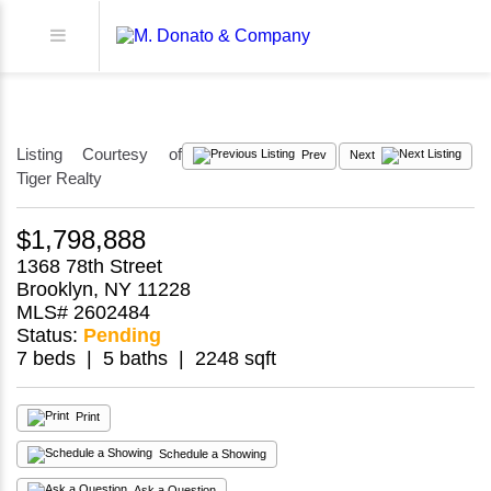
Listing Courtesy of
Prev
Next
Tiger Realty
$1,798,888
1368 78th Street
Brooklyn, NY 11228
MLS# 2602484
Status:
Pending
7 beds | 5 baths | 2248 sqft
Print
Schedule a Showing
Ask a Question