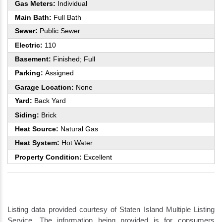
Gas Meters:
Individual
Main Bath:
Full Bath
Sewer:
Public Sewer
Electric:
110
Basement:
Finished; Full
Parking:
Assigned
Garage Location:
None
Yard:
Back Yard
Siding:
Brick
Heat Source:
Natural Gas
Heat System:
Hot Water
Property Condition:
Excellent
Listing data provided courtesy of Staten Island Multiple Listing
Service. The information being provided is for consumers