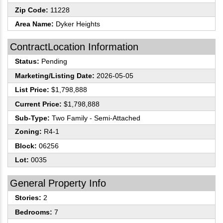
Zip Code:
11228
Area Name:
Dyker Heights
ContractLocation Information
Status:
Pending
Marketing/Listing Date:
2026-05-05
List Price:
$1,798,888
Current Price:
$1,798,888
Sub-Type:
Two Family - Semi-Attached
Zoning:
R4-1
Block:
06256
Lot:
0035
General Property Info
Stories:
2
Bedrooms:
7