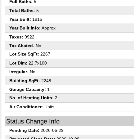
Full Baths:
5
Total Baths:
5
Year Built:
1915
Year Built Info:
Approx
Taxes:
9922
Tax Abated:
No
Lot Size SqFt:
2267
Lot Dim:
22.7x100
Irregular:
No
Building SqFt:
2248
Garage Capacity:
1
No. of Heating Units:
2
Air Conditioner:
Units
Status Change Info
Pending Date:
2026-06-29